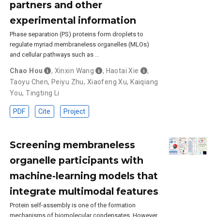
partners and other
experimental information
Phase separation (PS) proteins form droplets to
regulate myriad membraneless organelles (MLOs)
and cellular pathways such as …
Chao Hou
,
Xinxin Wang
,
Haotai Xie
,
Taoyu Chen
,
Peiyu Zhu
,
Xiaofeng Xu
,
Kaiqiang
You
,
Tingting Li
PDF
Cite
Project
Screening membraneless
organelle participants with
machine-learning models that
integrate multimodal features
Protein self-assembly is one of the formation
mechanisms of biomolecular condensates. However,