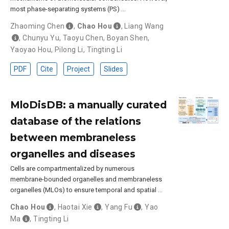
most phase-separating systems (PS) …
Zhaoming Chen
,
Chao Hou
,
Liang Wang
,
Chunyu Yu
,
Taoyu Chen
,
Boyan Shen
,
Yaoyao Hou
,
Pilong Li
,
Tingting Li
PDF
Cite
Project
Slides
MloDisDB: a manually curated
database of the relations
between membraneless
organelles and diseases
Cells are compartmentalized by numerous
membrane-bounded organelles and membraneless
organelles (MLOs) to ensure temporal and spatial …
Chao Hou
,
Haotai Xie
,
Yang Fu
,
Yao
Ma
,
Tingting Li