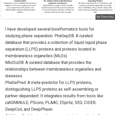
By Chao Hou
I have developed several bioinformatics tools for
studying phase separation: PhaSepDB: A curated
database that provides a collection of liquid-liquid phase
separation (LLPS) proteins and proteins located in
membraneless organelles (MLOs).
MloDisDB: A curated database that provides the
relationships between membraneless organelles and
diseases.
PhaSePred: A meta-predictor for LLPS proteins,
distinguishing LLPS proteins as self-assembling or
partner-dependent. It integrates results from tools like
catGRANULE, PScore, PLAAC, ESpritz, SEG, CIDER,
DeepCoil, and DeepPhase.