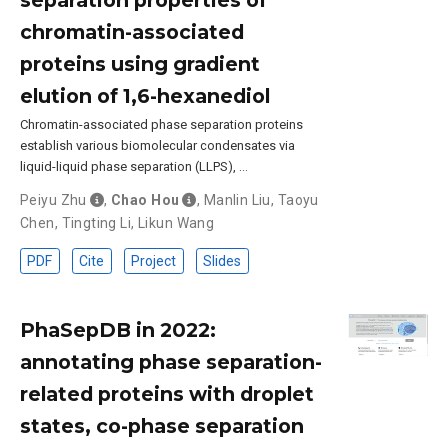
chromatin-associated
proteins using gradient
elution of 1,6-hexanediol
Chromatin-associated phase separation proteins
establish various biomolecular condensates via
liquid-liquid phase separation (LLPS), …
Peiyu Zhu
,
Chao Hou
,
Manlin Liu
,
Taoyu
Chen
,
Tingting Li
,
Likun Wang
PDF
Cite
Project
Slides
PhaSepDB in 2022:
annotating phase separation-
related proteins with droplet
states, co-phase separation