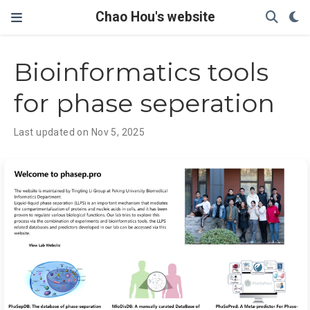
Chao Hou's website
Bioinformatics tools
for phase seperation
Last updated on Nov 5, 2025