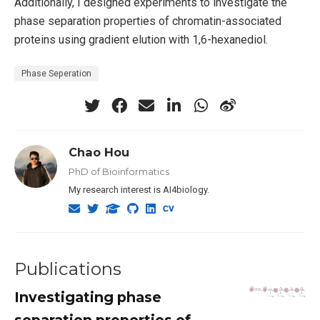
Additionally, I designed experiments to investigate the
phase separation properties of chromatin-associated
proteins using gradient elution with 1,6-hexanediol.
Phase Seperation
Chao Hou
PhD of Bioinformatics
My research interest is AI4biology.
Publications
Investigating phase
separation properties of